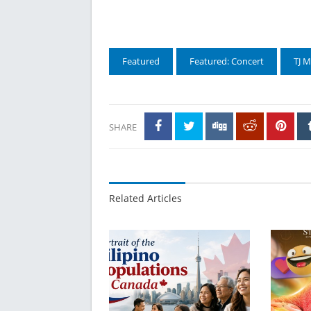
Featured
Featured: Concert
TJ 
SHARE
Related Articles