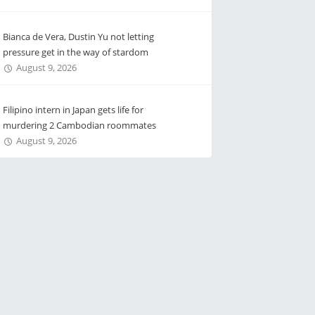
Bianca de Vera, Dustin Yu not letting
pressure get in the way of stardom
August 9, 2026
Filipino intern in Japan gets life for
murdering 2 Cambodian roommates
August 9, 2026