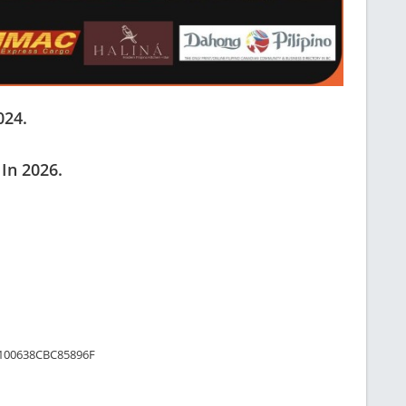
024.
 In 2026.
/1100638CBC85896F