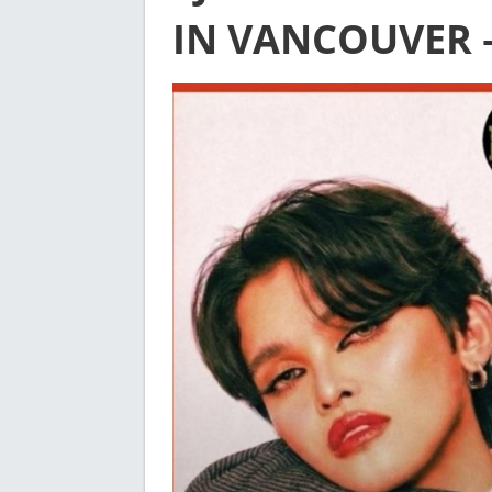
IN VANCOUVER 