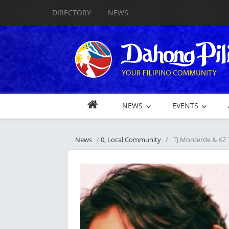
DIRECTORY
NEWS
NEWS
EVENTS
News
/
0, Local Community
/
TJ Monterde & KZ 