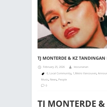
TJ MONTERDE & KZ TANDINGAN 
February 25, 2026
leocunanan
,
,
0, Local Community
1,Metro Vancouver
Annou
,
,
Music
News
People
0
TJ MONTERDE &