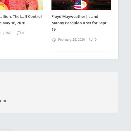
allion: The Laff Control
Floyd Mayweather Jr. and
n May 16, 2026
Manny Pacquiao II set for Sept.
19
19, 2026
0
February 25, 2026
0
anan