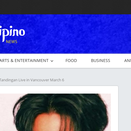
ARTS & ENTERTAINMENT
FOOD
BUSINESS
AN
Tandingan Live in Vancouver March 6