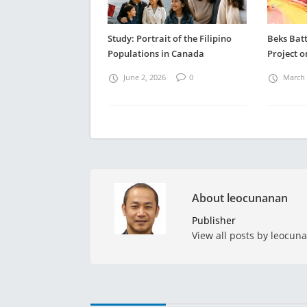
Study: Portrait of the Filipino
Beks Batt
Populations in Canada
Project o
June 2, 2026
0
March 
About leocunanan
Publisher
View all posts by leocun