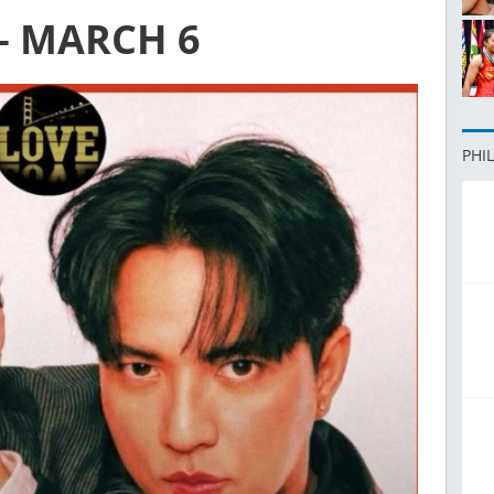
– MARCH 6
PHI