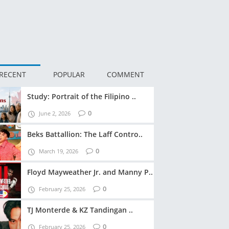
RECENT
POPULAR
COMMENT
Study: Portrait of the Filipino ..
0
June 2, 2026
Beks Battallion: The Laff Contro..
0
March 19, 2026
Floyd Mayweather Jr. and Manny P..
0
February 25, 2026
TJ Monterde & KZ Tandingan ..
0
February 25, 2026