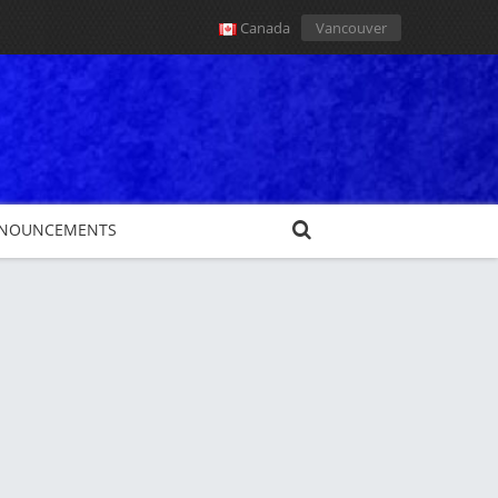
Canada
Vancouver
NOUNCEMENTS