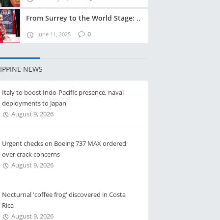
From Surrey to the World Stage: ..
0
June 11, 2025
LIPPINE NEWS
Italy to boost Indo-Pacific presence, naval
deployments to Japan
August 9, 2026
Urgent checks on Boeing 737 MAX ordered
over crack concerns
August 9, 2026
Nocturnal 'coffee frog' discovered in Costa
Rica
August 9, 2026