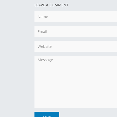
LEAVE A COMMENT