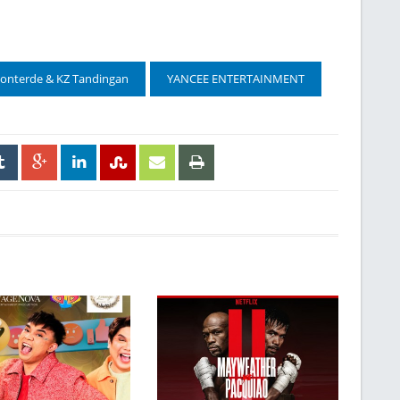
Monterde & KZ Tandingan
YANCEE ENTERTAINMENT