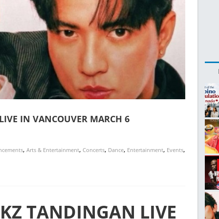
LIVE IN VANCOUVER MARCH 6
,
,
,
,
,
,
ncements
Arts & Entertainment
Concerts
Dance
Entertainment
Events
 KZ TANDINGAN LIVE