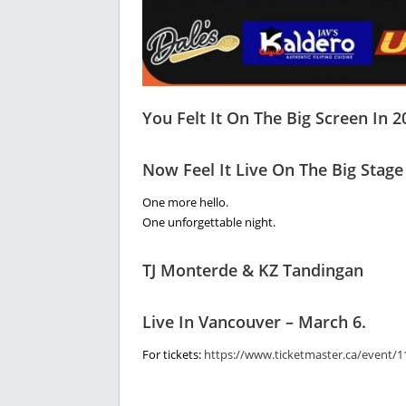
You Felt It On The Big Screen In 2
Now Feel It Live On The Big Stage
One more hello.
One unforgettable night.
TJ Monterde & KZ Tandingan
Live In Vancouver – March 6.
For tickets:
https://www.ticketmaster.ca/event