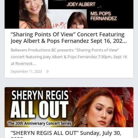
“Sharing Points Of View” Concert Featuring
Joey Albert & Pops Fernandez Sept 16, 2023
At River Rock Hotel
Believers Productions BC presents: “Sharing Points of View”
concert featuring Joey Albert & Pops Fernandez 7:30pm, Sept 16
at Riverrock…
September 11, 2023
0
“SHERYN REGIS ALL OUT” Sunday, July 30,