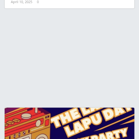
April 10, 2025
0