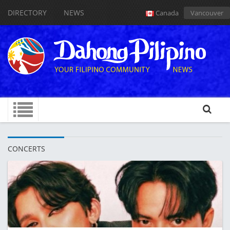
DIRECTORY
NEWS
Canada
Vancouver
CONCERTS