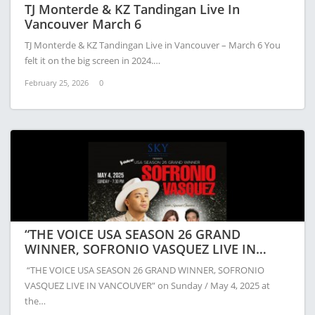
TJ Monterde & KZ Tandingan Live In
Vancouver March 6
TJ Monterde & KZ Tandingan Live in Vancouver – March 6 You
felt it on the big screen in 2024.…
February 25, 2026
0
“THE VOICE USA SEASON 26 GRAND
WINNER, SOFRONIO VASQUEZ LIVE IN
VANCOUVER”
“THE VOICE USA SEASON 26 GRAND WINNER, SOFRONIO
VASQUEZ LIVE IN VANCOUVER” on Sunday / May 4, 2025 at
the…