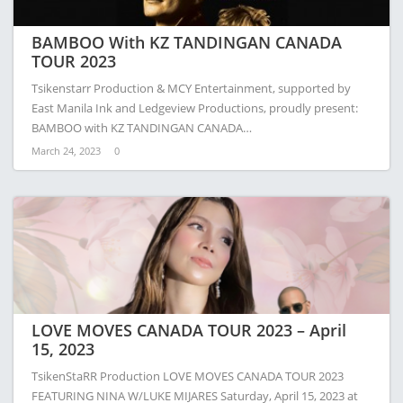
BAMBOO With KZ TANDINGAN CANADA
TOUR 2023
Tsikenstarr Production & MCY Entertainment, supported by
East Manila Ink and Ledgeview Productions, proudly present:
BAMBOO with KZ TANDINGAN CANADA…
March 24, 2023
0
LOVE MOVES CANADA TOUR 2023 – April
15, 2023
TsikenStaRR Production LOVE MOVES CANADA TOUR 2023
FEATURING NINA W/LUKE MIJARES Saturday, April 15, 2023 at