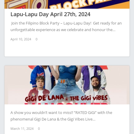
Lapu-Lapu Day April 27th, 2024
Join the Filipino Block Party – Lapu-Lapu Day! Get ready for an
unforgettable experience as we celebrate and honour the…
April 10, 2024
0
A show you wouldn’t want to miss!! “RATED GiGi” with the
phenomenal Gigi De Lana & the Gigi Vibes Live…
March 11, 2024
0