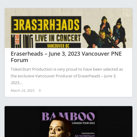
Eraserheads – June 3, 2023 Vancouver ​PNE
Forum
TsikenStarr Production is very proud to have been selected as
the exclusive Vancouver Producer of Eraserheads – June 3,
2023…
March 24, 2023
0