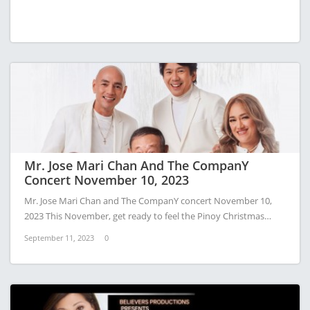
Mr. Jose Mari Chan And The CompanY
Concert November 10, 2023
Mr. Jose Mari Chan and The CompanY concert November 10,
2023 This November, get ready to feel the Pinoy Christmas…
September 11, 2023
0