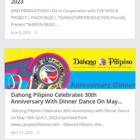
2023
JARO PRODUCTIONS USA In Cooperation with THE MISS B
PROJECT | PINOY BUZZ | TSIKENSTARR PRODUCTION Proudly
Present “SHERYN REGIS…
June 5, 2023
0
Dahong Pilipino Celebrates 30th
Anniversary With Dinner Dance On May
19th
Dahong Pilipino Celebrates 30th Anniversary with Dinner Dance
on May 19th April 1, 2023 (reprinted from
www.canadianfilipino.net) – Dahong Pilipino, the…
April 12, 2023
0