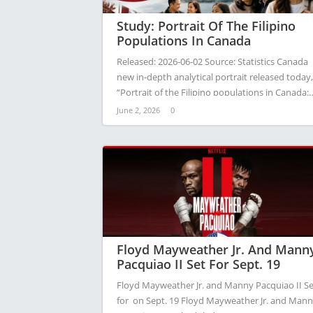
Study: Portrait Of The Filipino
Populations In Canada
Released: 2026-06-02 Source: Statistics Canada
new in-depth analytical portrait released today,
“Portrait of the Filipino populations in Canada:
A…
June 2, 2026
0
Floyd Mayweather Jr. And Mann
Pacquiao II Set For Sept. 19
Floyd Mayweather Jr. and Manny Pacquiao II Se
for on Sept. 19 Floyd Mayweather Jr. and Man