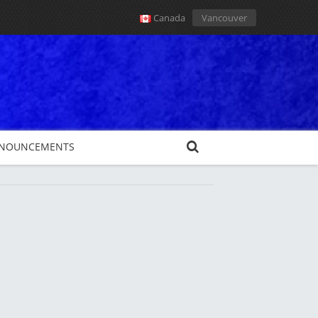
Canada
Vancouver
NOUNCEMENTS