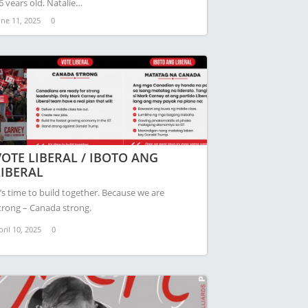
6 years old, Natalie…
une 11, 2025
0
VOTE LIBERAL / IBOTO ANG
LIBERAL
t’s time to build together. Because we are
trong – Canada strong.
pril 10, 2025
0