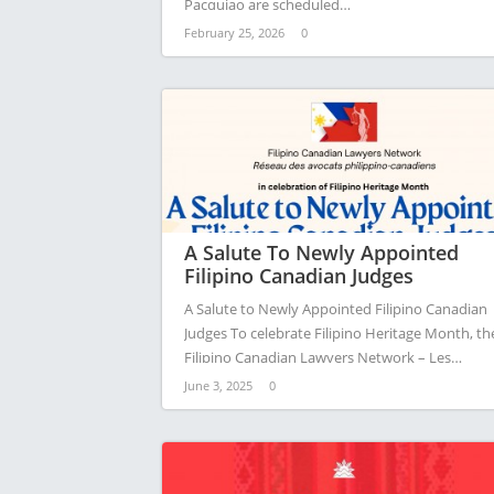
Pacquiao are scheduled…
February 25, 2026
0
A Salute To Newly Appointed
Filipino Canadian Judges
A Salute to Newly Appointed Filipino Canadian
Judges To celebrate Filipino Heritage Month, th
Filipino Canadian Lawyers Network – Les…
June 3, 2025
0