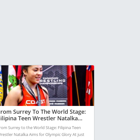
rom Surrey To The World Stage:
ilipina Teen Wrestler Natalka
ims For Olympic Glory
rom Surrey to the World Stage: Filipina Teen
restler Natalka Aims for Olympic Glory At just