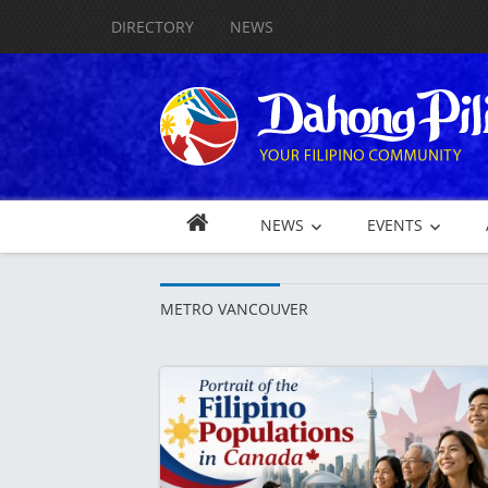
DIRECTORY
NEWS
NEWS
EVENTS
METRO VANCOUVER