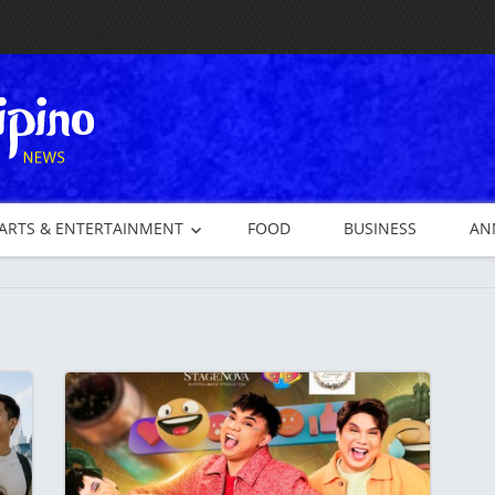
ARTS & ENTERTAINMENT
FOOD
BUSINESS
AN