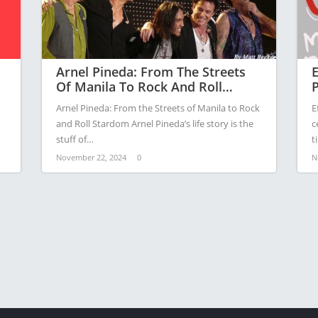
Arnel Pineda: From The Streets
E
Of Manila To Rock And Roll
P
Stardom
A
Arnel Pineda: From the Streets of Manila to Rock
E
A
and Roll Stardom Arnel Pineda’s life story is the
c
stuff of…
t
November 22, 2024
0
N