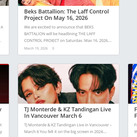
Beks Battallion: The Laff Control
Project On May 16, 2026
 A
We are excited to announce that BEKS
BATTALION will be headlining THE LAFF
CONTROL PROJECT on Saturday, May 16, 2026,…
March 19, 2026
0
y
TJ Monterde & KZ Tandingan Live
F
In Vancouver March 6
F
A
t
TJ Monterde & KZ Tandingan Live in Vancouver –
F
ny
March 6 You felt it on the big screen in 2024.…
W