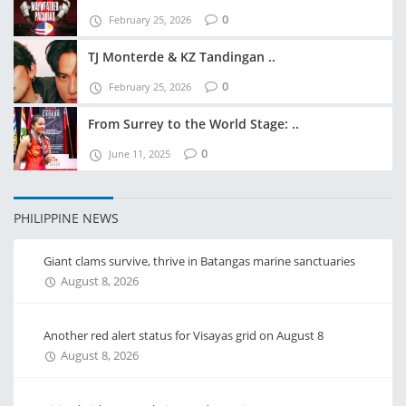
0
February 25, 2026
TJ Monterde & KZ Tandingan ..
0
February 25, 2026
From Surrey to the World Stage: ..
0
June 11, 2025
PHILIPPINE NEWS
Giant clams survive, thrive in Batangas marine sanctuaries
August 8, 2026
Another red alert status for Visayas grid on August 8
August 8, 2026