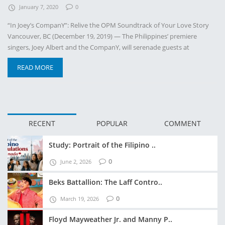
January 7, 2020
0
“In Joey’s CompanY”: Relive the OPM Soundtrack of Your Love Story
Vancouver, BC (December 19, 2019) — The Philippines’ premiere
singers, Joey Albert and the CompanY, will serenade guests at
READ MORE
RECENT
POPULAR
COMMENT
Study: Portrait of the Filipino ..
0
June 2, 2026
Beks Battallion: The Laff Contro..
0
March 19, 2026
Floyd Mayweather Jr. and Manny P..