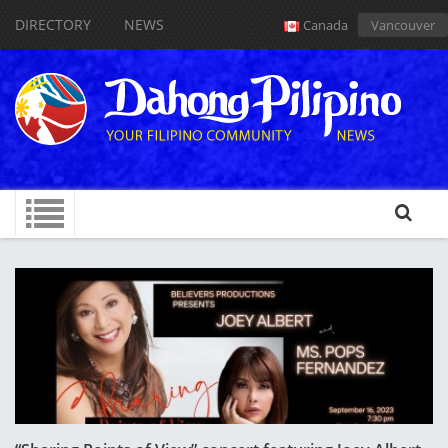
DIRECTORY
NEWS
Canada
Vancouver