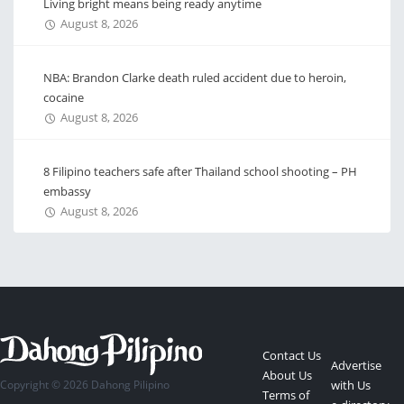
Living bright means being ready anytime
August 8, 2026
NBA: Brandon Clarke death ruled accident due to heroin,
cocaine
August 8, 2026
8 Filipino teachers safe after Thailand school shooting – PH
embassy
August 8, 2026
Contact Us
Advertise
About Us
Copyright © 2026 Dahong Pilipino
with Us
Terms of