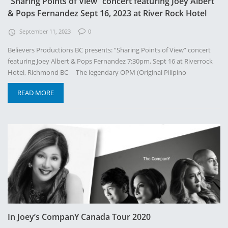
“Sharing Points of View” concert featuring Joey Albert
& Pops Fernandez Sept 16, 2023 at River Rock Hotel
September 11, 2023
0
Believers Productions BC presents: “Sharing Points of View” concert
featuring Joey Albert & Pops Fernandez 7:30pm, Sept 16 at Riverrock
Hotel, Richmond BC The legendary OPM (Original Pilipino
READ MORE
In Joey’s CompanY Canada Tour 2020