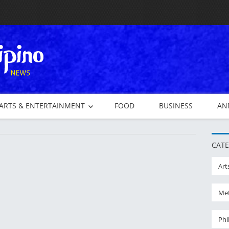
ARTS & ENTERTAINMENT
FOOD
BUSINESS
AN
CATE
Art
Met
Phi