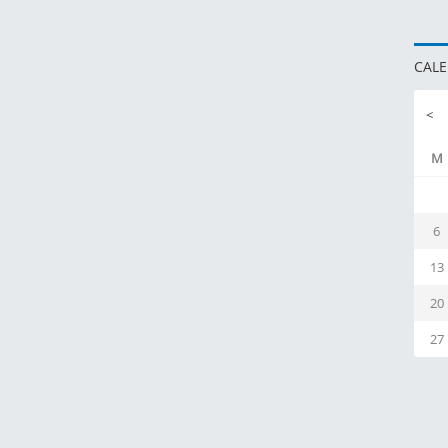
CAL
<
M
6
13
20
27