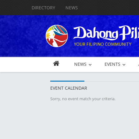
DIRECTORY
NEWS
NEWS
EVENTS
EVENT CALENDAR
Sorry, no event match your criteria.