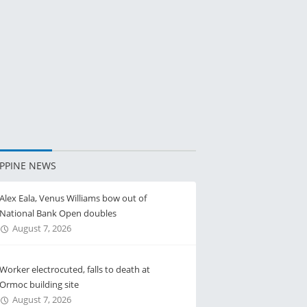
IPPINE NEWS
Alex Eala, Venus Williams bow out of
National Bank Open doubles
August 7, 2026
Worker electrocuted, falls to death at
Ormoc building site
August 7, 2026