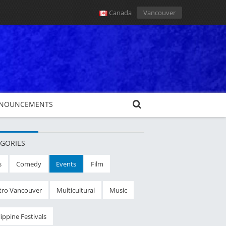
Canada
Vancouver
NOUNCEMENTS
GORIES
s
Comedy
Events
Film
ro Vancouver
Multicultural
Music
lippine Festivals