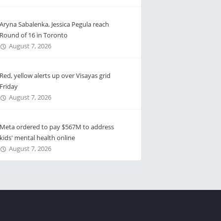
Aryna Sabalenka, Jessica Pegula reach
Round of 16 in Toronto
August 7, 2026
Red, yellow alerts up over Visayas grid
Friday
August 7, 2026
Meta ordered to pay $567M to address
kids' mental health online
August 7, 2026