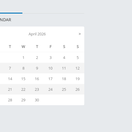
ENDAR
April 2026
>
T
W
T
F
S
S
1
2
3
4
5
7
8
9
10
11
12
14
15
16
17
18
19
21
22
23
24
25
26
28
29
30