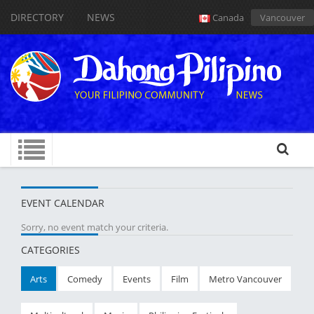
DIRECTORY
NEWS
Canada
Vancouver
EVENT CALENDAR
Sorry, no event match your criteria.
CATEGORIES
Arts
Comedy
Events
Film
Metro Vancouver