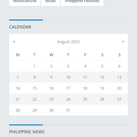
Multicultural
Music
Philippine Festivals
CALENDAR
<
August 2023
>
M
T
W
T
F
S
S
1
2
3
4
5
6
7
8
9
10
11
12
13
14
15
16
17
18
19
20
21
22
23
24
25
26
27
28
29
30
31
PHILIPPINE NEWS