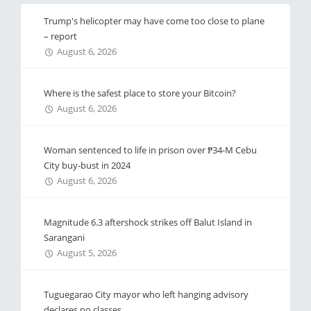
Trump's helicopter may have come too close to plane
– report
August 6, 2026
Where is the safest place to store your Bitcoin?
August 6, 2026
Woman sentenced to life in prison over ₱34-M Cebu
City buy-bust in 2024
August 6, 2026
Magnitude 6.3 aftershock strikes off Balut Island in
Sarangani
August 5, 2026
Tuguegarao City mayor who left hanging advisory
declares no classes