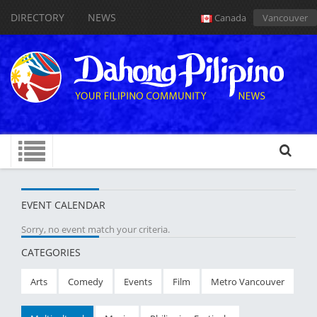
DIRECTORY
NEWS
Canada
Vancouver
EVENT CALENDAR
Sorry, no event match your criteria.
CATEGORIES
Arts
Comedy
Events
Film
Metro Vancouver