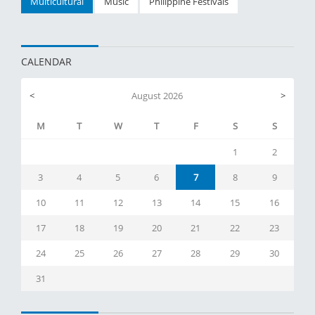
Multicultural
Music
Philippine Festivals
CALENDAR
<
August 2026
>
M
T
W
T
F
S
S
1
2
3
4
5
6
7
8
9
10
11
12
13
14
15
16
17
18
19
20
21
22
23
24
25
26
27
28
29
30
31