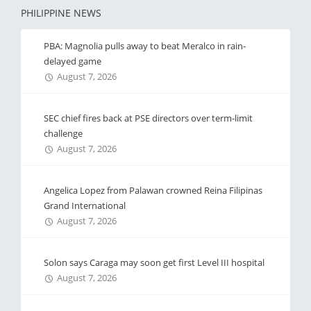
PHILIPPINE NEWS
PBA: Magnolia pulls away to beat Meralco in rain-
delayed game
August 7, 2026
SEC chief fires back at PSE directors over term-limit
challenge
August 7, 2026
Angelica Lopez from Palawan crowned Reina Filipinas
Grand International
August 7, 2026
Solon says Caraga may soon get first Level III hospital
August 7, 2026