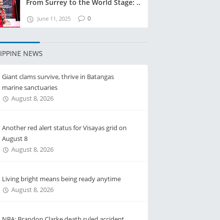
From Surrey to the World Stage: ..
0
June 11, 2025
LIPPINE NEWS
Giant clams survive, thrive in Batangas
marine sanctuaries
August 8, 2026
Another red alert status for Visayas grid on
August 8
August 8, 2026
Living bright means being ready anytime
August 8, 2026
NBA: Brandon Clarke death ruled accident