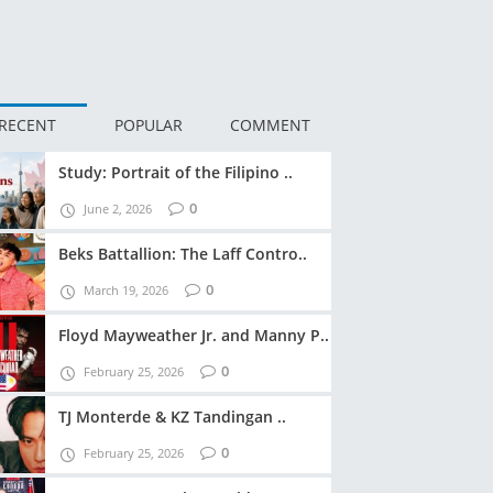
RECENT
POPULAR
COMMENT
Study: Portrait of the Filipino ..
0
June 2, 2026
Beks Battallion: The Laff Contro..
0
March 19, 2026
Floyd Mayweather Jr. and Manny P..
0
February 25, 2026
TJ Monterde & KZ Tandingan ..
0
February 25, 2026