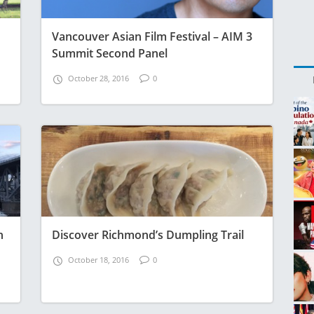
Vancouver Asian Film Festival – AIM 3
Summit Second Panel
October 28, 2016
0
n
Discover Richmond’s Dumpling Trail
October 18, 2016
0