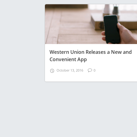
Western Union Releases a New and
Convenient App
October 13, 2016
0