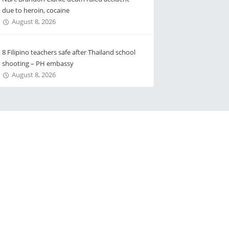
due to heroin, cocaine
August 8, 2026
8 Filipino teachers safe after Thailand school
shooting – PH embassy
August 8, 2026
 Us
Advertise with Us
s
e-directory
 Service