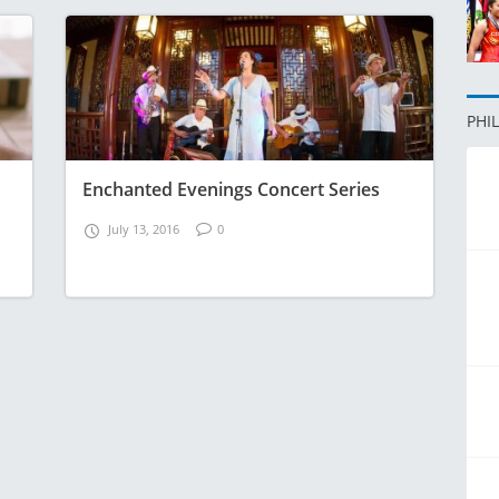
PHI
Enchanted Evenings Concert Series
July 13, 2016
0