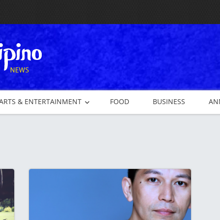
ARTS & ENTERTAINMENT
FOOD
BUSINESS
AN