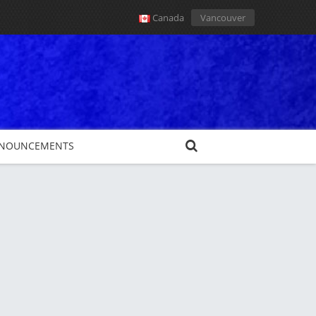
Canada
Vancouver
NOUNCEMENTS