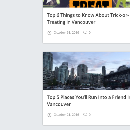
Top 6 Things to Know About Trick-or-
Treating in Vancouver
October 31, 2016
0
Top 5 Places You’ll Run Into a Friend i
Vancouver
October 21, 2016
0