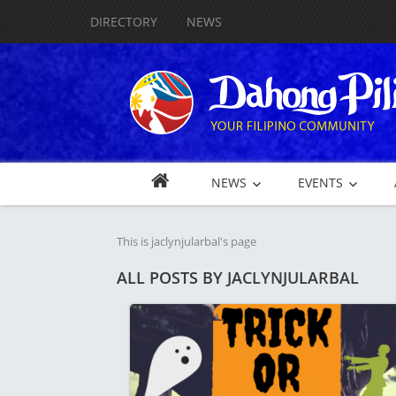
DIRECTORY
NEWS
NEWS
EVENTS
This is jaclynjularbal's page
ALL POSTS BY
JACLYNJULARBAL