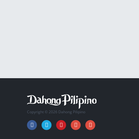
Copyright © 2026 Dahong Pilipino