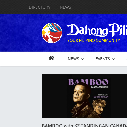
DIRECTORY
NEWS
NEWS
EVENTS
BAMBOO with KZ TANDINGAN CANAD