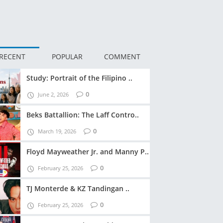
RECENT
POPULAR
COMMENT
Study: Portrait of the Filipino ..
0
June 2, 2026
Beks Battallion: The Laff Contro..
0
March 19, 2026
Floyd Mayweather Jr. and Manny P..
0
February 25, 2026
TJ Monterde & KZ Tandingan ..
0
February 25, 2026