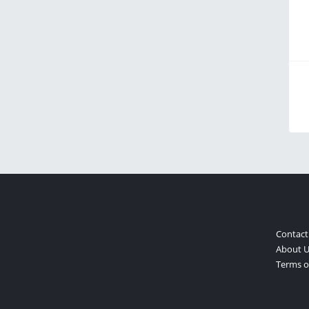
Contact
About U
Terms of