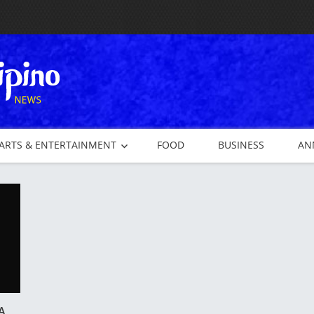
ARTS & ENTERTAINMENT
FOOD
BUSINESS
AN
A