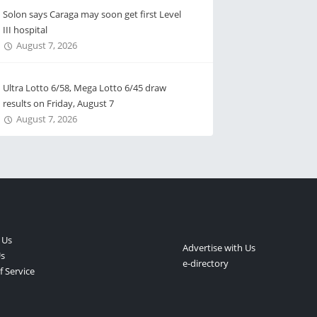
Solon says Caraga may soon get first Level
III hospital
August 7, 2026
Ultra Lotto 6/58, Mega Lotto 6/45 draw
results on Friday, August 7
August 7, 2026
 Us
Advertise with Us
s
e-directory
 Service