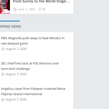
From Surrey to the World Stage: ..
0
June 11, 2025
LIPPINE NEWS
PBA: Magnolia pulls away to beat Meralco in
rain-delayed game
August 7, 2026
SEC chief fires back at PSE directors over
term-limit challenge
August 7, 2026
Angelica Lopez from Palawan crowned Reina
Filipinas Grand International
August 7, 2026