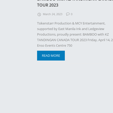
TOUR 2023
March 24, 2023
0
Tsikenstarr Production & MCY Entertainment,
supported by East Manila Ink and Ledgeview
Productions, proudly present: BAMBOO with KZ
TANDINGAN CANADA TOUR 2023 Friday, April 14, 
Enso Events Centre 750
READ MORE