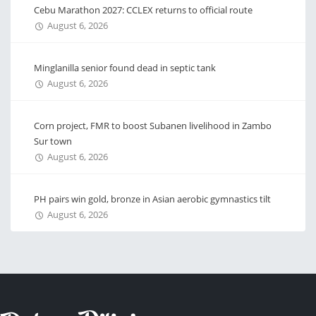
Cebu Marathon 2027: CCLEX returns to official route
August 6, 2026
Minglanilla senior found dead in septic tank
August 6, 2026
Corn project, FMR to boost Subanen livelihood in Zambo
Sur town
August 6, 2026
PH pairs win gold, bronze in Asian aerobic gymnastics tilt
August 6, 2026