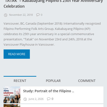
“TATAK” – Kababayang Pilipino’s 25th Year Anniversary
Celebration
November 22, 2018
0
Vancouver, BC, Canada (September 2018): Internationally recognized
Filipino Performing Folk Arts Group, Kababayang Pilipino (KP)
celebrates its 25th year anniversary in a special commemorative
presentation, “Tatak” on November 23rd and 24th, 2018 at the
Vancouver Playhouse in Vancouver.
READ MORE
RECENT
POPULAR
COMMENT
Study: Portrait of the Filipino ..
0
June 2, 2026