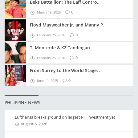
Beks Battallion: The Laff Contro..
0
March 19, 2026
Floyd Mayweather Jr. and Manny P..
0
February 25, 2026
TJ Monterde & KZ Tandingan ..
0
February 25, 2026
From Surrey to the World Stage: ..
0
June 11, 2025
PHILIPPINE NEWS
Lufthansa breaks ground on largest PH investment yet
August 6, 2026