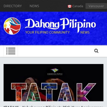
DIRECTORY
NEWS
Canada
Vancouver