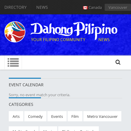
DIRECTORY
NEWS
Canada
Vancouver
EVENT CALENDAR
Sorry, no event match your criteria.
CATEGORIES
Arts
Comedy
Events
Film
Metro Vancouver