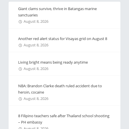
Giant clams survive, thrive in Batangas marine
sanctuaries
August 8, 2026
Another red alert status for Visayas grid on August 8
August 8, 2026
Living bright means being ready anytime
August 8, 2026
NBA: Brandon Clarke death ruled accident due to
heroin, cocaine
August 8, 2026
8 Filipino teachers safe after Thailand school shooting
– PH embassy
August 8, 2026