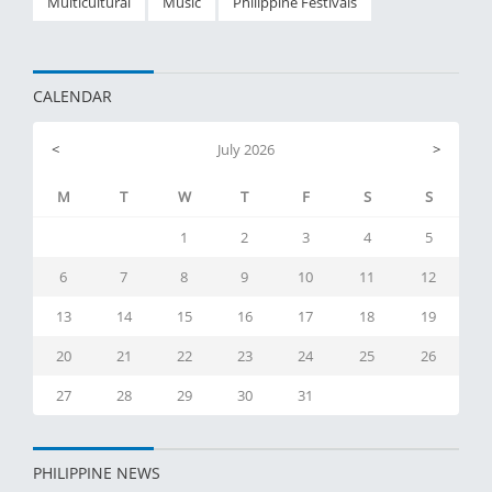
Multicultural
Music
Philippine Festivals
CALENDAR
<
July 2026
>
M
T
W
T
F
S
S
1
2
3
4
5
6
7
8
9
10
11
12
13
14
15
16
17
18
19
20
21
22
23
24
25
26
27
28
29
30
31
PHILIPPINE NEWS