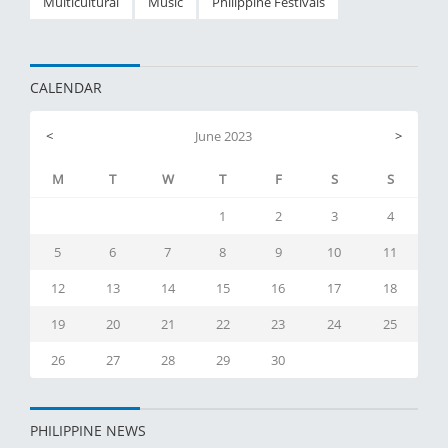
Multicultural
Music
Philippine Festivals
CALENDAR
<
June 2023
>
M
T
W
T
F
S
S
1
2
3
4
5
6
7
8
9
10
11
12
13
14
15
16
17
18
19
20
21
22
23
24
25
26
27
28
29
30
PHILIPPINE NEWS