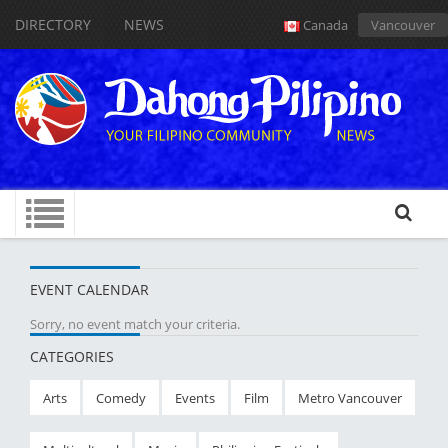
DIRECTORY
NEWS
Canada
Vancouver
EVENT CALENDAR
Sorry, no event match your criteria.
CATEGORIES
Arts
Comedy
Events
Film
Metro Vancouver