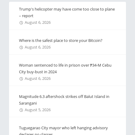
Trump's helicopter may have come too close to plane
– report
August 6, 2026
Where is the safest place to store your Bitcoin?
August 6, 2026
Woman sentenced to life in prison over ₱34-M Cebu
City buy-bust in 2024
August 6, 2026
Magnitude 6.3 aftershock strikes off Balut Island in
Sarangani
August 5, 2026
Tuguegarao City mayor who left hanging advisory
declares no classes