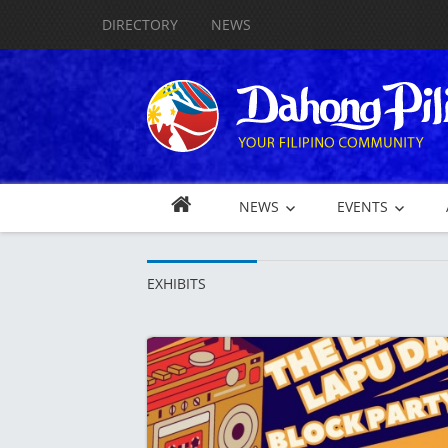
DIRECTORY
NEWS
NEWS
EVENTS
EXHIBITS