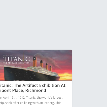
itanic: The Artifact Exhibition At
ipont Place, Richmond
n April 15th, 1912, Titanic, the world’s largest
hip, sank after colliding with an iceberg. This