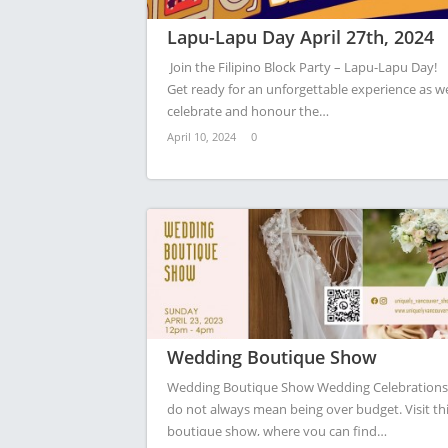
Lapu-Lapu Day April 27th, 2024
Join the Filipino Block Party – Lapu-Lapu Day!
Get ready for an unforgettable experience as w
celebrate and honour the…
April 10, 2024
0
Wedding Boutique Show
Wedding Boutique Show Wedding Celebrations
do not always mean being over budget. Visit th
boutique show, where you can find…