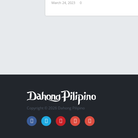
March 24, 2023
0
Copyright © 2026 Dahong Pilipino