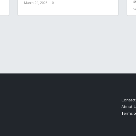
s
March 24, 2023
0
S
Contact
About U
Terms of