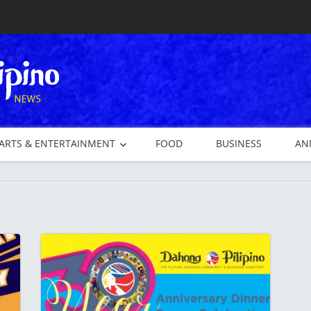
ARTS & ENTERTAINMENT
FOOD
BUSINESS
AN