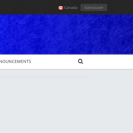
Canada
Vancouver
NOUNCEMENTS