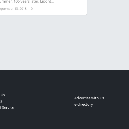
ummer, 106 years later, Lipont…
eptember 13, 2018
0
 Us
Advertise with Us
s
e-directory
 Service