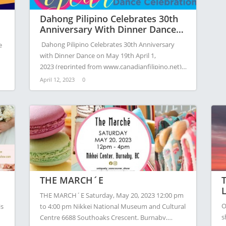
Dahong Pilipino Celebrates 30th
Anniversary With Dinner Dance
On May 19th
Dahong Pilipino Celebrates 30th Anniversary
e
with Dinner Dance on May 19th April 1,
2023 (reprinted from www.canadianfilipino.net) –
Dahong Pilipino, the…
April 12, 2023
0
THE MARCH´E
T
L
THE MARCH´E Saturday, May 20, 2023 12:00 pm
O
is
to 4:00 pm Nikkei National Museum and Cultural
s
Centre 6688 Southoaks Crescent, Burnaby,…